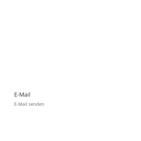
E-Mail
E-Mail senden