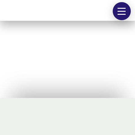
people
works
contact
@
Industriekultur