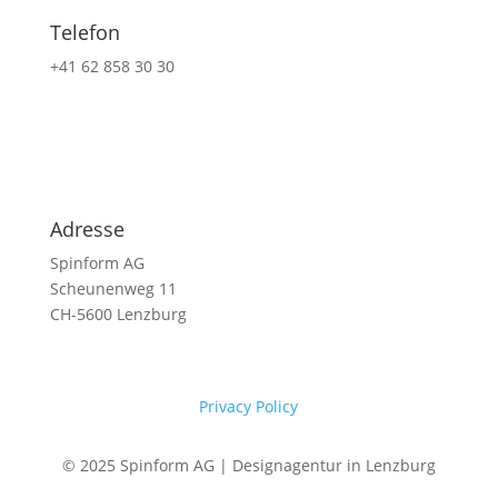
Telefon
+41 62 858 30 30
Adresse
Spinform AG
Scheunenweg 11
CH-5600 Lenzburg
Privacy Policy
© 2025 Spinform AG | Designagentur in Lenzburg