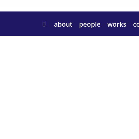
about
people
works
c
Hello!