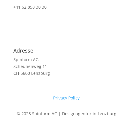
+41 62 858 30 30
Adresse
Spinform AG
Scheunenweg 11
CH-5600 Lenzburg
Privacy Policy
© 2025 Spinform AG | Designagentur in Lenzburg