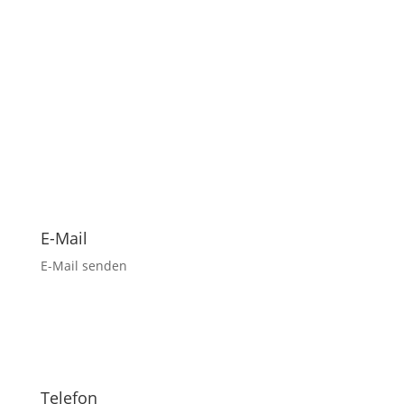
E-Mail
E-Mail senden
Telefon