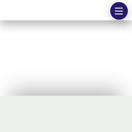
people
works
contact
@
Schuhfabrik